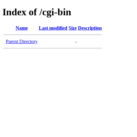
Index of /cgi-bin
Name
Last modified
Size
Description
Parent Directory
-